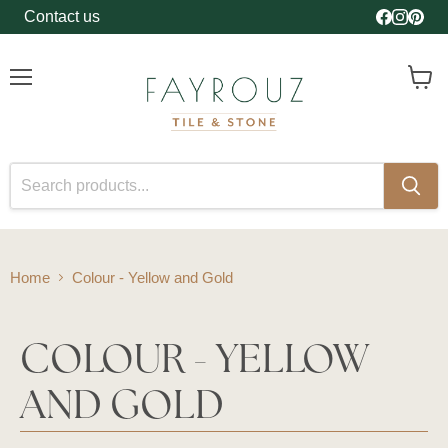
Contact us
Find us o
Find us
Find 
Menu
View
cart
Home
Colour - Yellow and Gold
COLOUR - YELLOW
AND GOLD