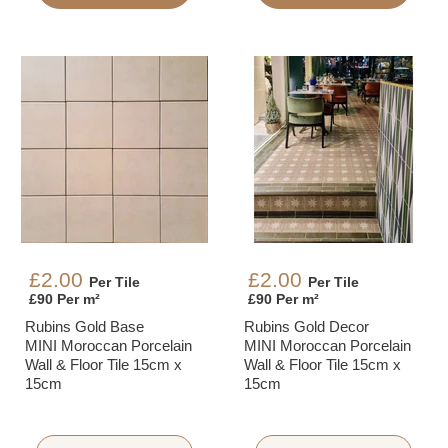
£2.00
£2.00
Per Tile
Per Tile
£90 Per m²
£90 Per m²
Rubins Gold Base
Rubins Gold Decor
MINI Moroccan Porcelain
MINI Moroccan Porcelain
Wall & Floor Tile 15cm x
Wall & Floor Tile 15cm x
15cm
15cm