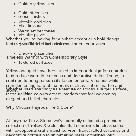
Golden yellow tiles
Gold effect tiles
Gloss finishes
Metallic gold tiles
Matt finishes
Warm amber tones
Metallic glazes
Whether you're looking for a subtle accent or a bold design
feature, you'll find a finish to complement your vision.
Handmade effect finishes
Crackle glaze tiles
Timeless Warmth with Contemporary Style
Textured surfaces
Yellow and gold have been used in interior design for centuries
to introduce warmth, richness and decorative detail. Today, they
continue to bring personality to contemporary homes while
complementing natural materials such as timber, marble and
Whether used sparingly as a feature or across a larger surface,
stone.
these uplifting colours create interiors that feel welcoming,
elegant and full of character.
Why Choose Fayrouz Tile & Stone?
At Fayrouz Tile & Stone, we've carefully selected a premium
collection of Yellow & Gold Tiles that combines timeless colour
with exceptional craftsmanship. From handcrafted ceramics and
decorative porcelain to shimmering metallic finishes, our