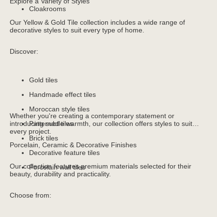
Explore a Variety of Styles
Cloakrooms
Our Yellow & Gold Tile collection includes a wide range of
decorative styles to suit every type of home.
Discover:
Gold tiles
Handmade effect tiles
Moroccan style tiles
Whether you're creating a contemporary statement or
introducing subtle warmth, our collection offers styles to suit
Patterned tiles
every project.
Brick tiles
Porcelain, Ceramic & Decorative Finishes
Decorative feature tiles
Our collection features premium materials selected for their
Porcelain wall tiles
beauty, durability and practicality.
Choose from: