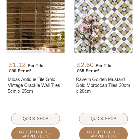
£1.12
£2.60
Per Tile
Per Tile
£90 Per m²
£65 Per m²
Midas Antique Tile Gold
Ravello Golden Mustard
Vintage Crackle Wall Tiles
Gold Moroccan Tiles 20cm
5cm x 25cm
x 20cm
QUICK SHOP
QUICK SHOP
ORDER FULL TILE
ORDER FULL TILE
SAMPLE - £2.50
SAMPLE - £3.00