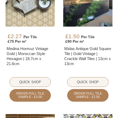
£2.27
£1.50
Per Tile
Per Tile
£75 Per m²
£90 Per m²
Medina Hormuz Vintage
Midas Antique Gold Square
Gold | Moroccan Style
Tile | Gold Vintage |
Hexagon | 18.7cm x
Crackle Wall Tiles | 13cm x
21.6cm
13cm
QUICK SHOP
QUICK SHOP
ORDER FULL TILE
ORDER FULL TILE
SAMPLE - £3.00
SAMPLE - £2.50