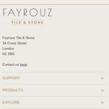
Fayrouz Tile & Stone
34 Cross Street
London
N1 2BG
Contact us
here
SUPPORT
PRODUCTS
EXPLORE