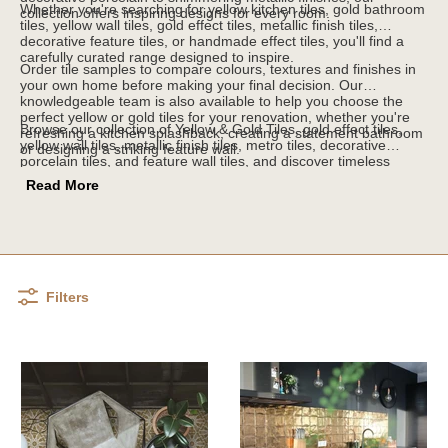
Whether you're searching for yellow kitchen tiles, gold bathroom
collection offers inspiring designs for every room.
tiles, yellow wall tiles, gold effect tiles, metallic finish tiles,
decorative feature tiles, or handmade effect tiles, you'll find a
carefully curated range designed to inspire.
Order tile samples to compare colours, textures and finishes in
your own home before making your final decision. Our
knowledgeable team is also available to help you choose the
perfect yellow or gold tiles for your renovation, whether you're
Browse our collection of Yellow & Gold Tiles, gold effect tiles,
refreshing a kitchen splashback, creating a statement bathroom
yellow wall tiles, metallic finish tiles, metro tiles, decorative
or designing a striking feature wall.
porcelain tiles, and feature wall tiles, and discover timeless
designs that bring warmth, light and luxury to every room.
Read More
Filters