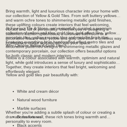
Bring warmth, light and luxurious character into your home with
our collection of Yellow & Gold Tiles. From soft buttery yellows
and warm ochre tones to shimmering metallic gold finishes,
these uplifting colours create interiors that feel welcoming,
At Fayrouz Tile & Stone, we've carefully curated a premium
vibrant and full of personality. Whether you're designing a
collection of yellow wall tiles, gold tiles, gold effect tiles, yellow
statement kitchen splashback, a luxurious bathroom or a
porcelain tiles, yellow ceramic tiles and metallic finish tiles.
decorative feature wall, yellow and gold tiles offer a timeless way
Featuring everything from handcrafted-effect metro tiles and
to introduce colour and warmth into your space.
Why Choose Yellow & Gold Tiles?
decorative patterned designs to shimmering metallic glazes and
contemporary porcelain, our collection offers beautiful options
for both classic and modern interiors.
Yellow is a colour associated with warmth, optimism and natural
light, while gold introduces a sense of luxury and sophistication.
Together, they create interiors that feel bright, welcoming and
effortlessly elegant.
Yellow and gold tiles pair beautifully with:
White and cream décor
Natural wood furniture
Marble surfaces
Whether you're adding a subtle splash of colour or creating a
dramatic feature wall, these rich tones bring warmth and
Brass fixtures
personality to every room.
Black accents