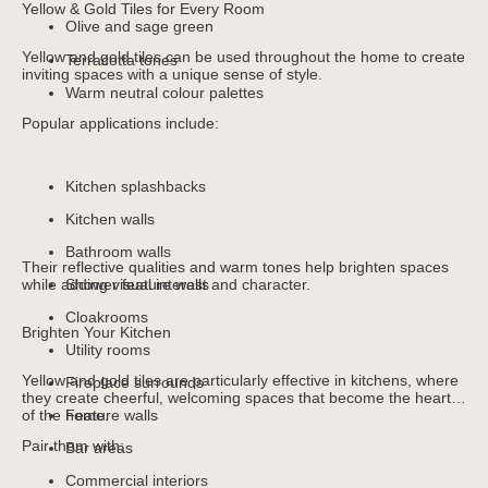
Yellow & Gold Tiles for Every Room
Olive and sage green
Yellow and gold tiles can be used throughout the home to create
Terracotta tones
inviting spaces with a unique sense of style.
Warm neutral colour palettes
Popular applications include:
Kitchen splashbacks
Kitchen walls
Bathroom walls
Their reflective qualities and warm tones help brighten spaces
while adding visual interest and character.
Shower feature walls
Cloakrooms
Brighten Your Kitchen
Utility rooms
Yellow and gold tiles are particularly effective in kitchens, where
Fireplace surrounds
they create cheerful, welcoming spaces that become the heart
of the home.
Feature walls
Pair them with:
Bar areas
Commercial interiors