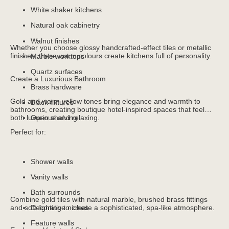
White shaker kitchens
Natural oak cabinetry
Walnut finishes
Whether you choose glossy handcrafted-effect tiles or metallic
finishes, these warm colours create kitchens full of personality.
Marble worktops
Quartz surfaces
Create a Luxurious Bathroom
Brass hardware
Gold and warm yellow tones bring elegance and warmth to
Black fixtures
bathrooms, creating boutique hotel-inspired spaces that feel
both luxurious and relaxing.
Open shelving
Perfect for:
Shower walls
Vanity walls
Bath surrounds
Combine gold tiles with natural marble, brushed brass fittings
and soft lighting to create a sophisticated, spa-like atmosphere.
Decorative niches
Feature walls