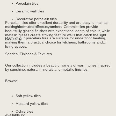
Porcelain tiles
Ceramic wall tiles
Decorative porcelain tiles
Porcelain tiles offer excellent durability and are easy to maintain,
making them ideal for busy homes. Ceramic tiles provide
Handmade effect ceramics
beautifully glazed finishes with exceptional depth of colour, while
metallic glazes create striking feature walls that catch the light
Many of our porcelain tiles are suitable for underfloor heating,
beautifully.
making them a practical choice for kitchens, bathrooms and
living spaces.
Shades, Finishes & Textures
Our collection includes a beautiful variety of warm tones inspired
by sunshine, natural minerals and metallic finishes.
Browse:
Soft yellow tiles
Mustard yellow tiles
Ochre tiles
Available in: