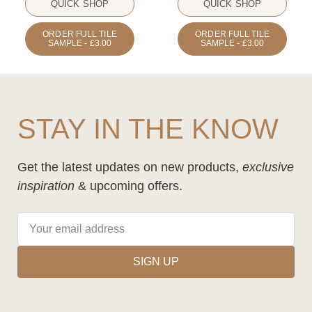
QUICK SHOP
QUICK SHOP
ORDER FULL TILE
ORDER FULL TILE
SAMPLE - £3.00
SAMPLE - £3.00
STAY IN THE KNOW
Get the latest updates on new products,
exclusive
inspiration
& upcoming offers.
SIGN UP