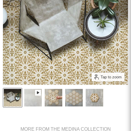
Tap to zoom
MORE FROM THE MEDINA COLLECTION