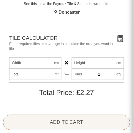
See this tile at the Fayrouz Tile & Stone showroom in:
Doncaster
TILE CALCULATOR
Enter required tiles or coverage to calculate the area you want to
tile
×
Width
cm
Height
cm
Total
m²
Tiles
qty
Total Price:
£2.27
ADD TO CART