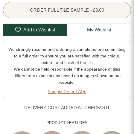
ORDER FULL TILE SAMPLE - £3.00
Add to Wishlist
My Wishlist
We strongly recommend ordering a sample before committing
to a full order to ensure you are satisfied with the colour,
texture, and finish of the tile.
We cannot be held responsible if the appearance of tiles
differs from expectations based on images shown on our
website.
Sample Order FAQs
DELIVERY COST ADDED AT CHECKOUT
PRODUCT FEATURES