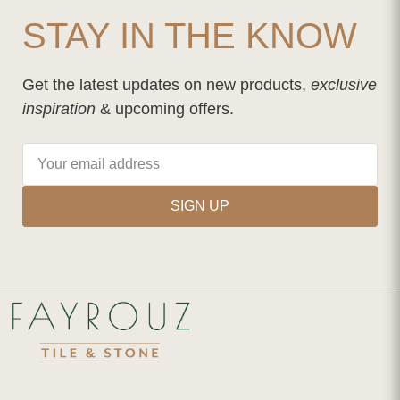
STAY IN THE KNOW
Get the latest updates on new products,
exclusive
inspiration
& upcoming offers.
SIGN UP