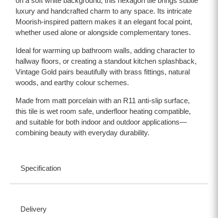
on a soft white background, this hexagon tile brings subtle
luxury and handcrafted charm to any space. Its intricate
Moorish-inspired pattern makes it an elegant focal point,
whether used alone or alongside complementary tones.
Ideal for warming up bathroom walls, adding character to
hallway floors, or creating a standout kitchen splashback,
Vintage Gold pairs beautifully with brass fittings, natural
woods, and earthy colour schemes.
Made from matt porcelain with an R11 anti-slip surface,
this tile is wet room safe, underfloor heating compatible,
and suitable for both indoor and outdoor applications—
combining beauty with everyday durability.
Specification
Delivery