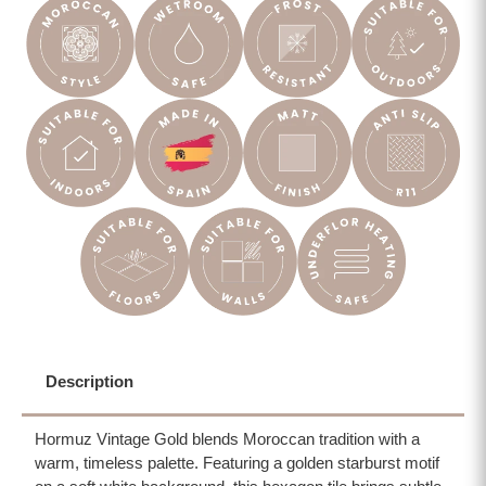
Description
Hormuz Vintage Gold blends Moroccan tradition with a
warm, timeless palette. Featuring a golden starburst motif