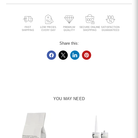
Share this:
YOU MAY NEED