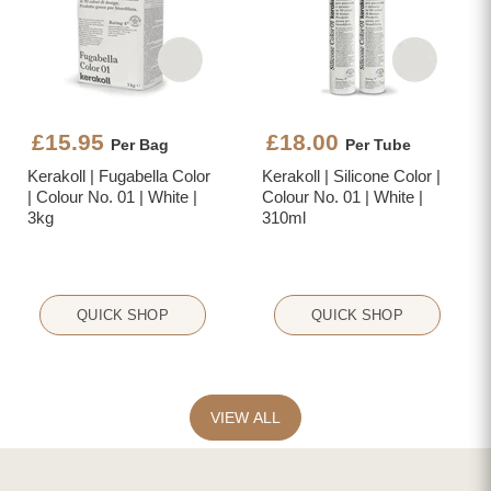
£15.95
£18.00
Per Bag
Per Tube
Kerakoll | Fugabella Color
Kerakoll | Silicone Color |
| Colour No. 01 | White |
Colour No. 01 | White |
3kg
310ml
QUICK SHOP
QUICK SHOP
VIEW ALL