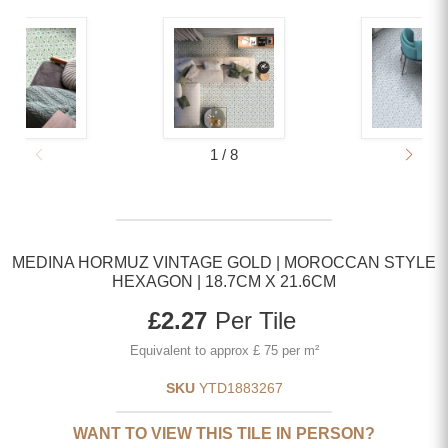
1
/
8
MEDINA HORMUZ VINTAGE GOLD | MOROCCAN STYLE
HEXAGON | 18.7CM X 21.6CM
Current price
£2.27
Per Tile
Equivalent to approx £ 75 per m²
SKU
YTD1883267
WANT TO VIEW THIS TILE IN PERSON?