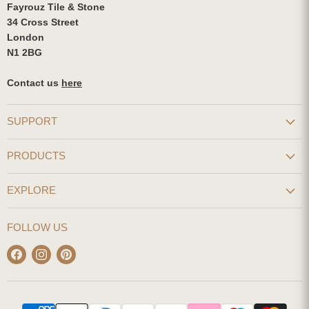
Fayrouz Tile & Stone
34 Cross Street
London
N1 2BG
Contact us
here
SUPPORT
PRODUCTS
EXPLORE
FOLLOW US
Find
Find
Find
us
us
us
on
on
on
Facebook
Instagram
Pinterest