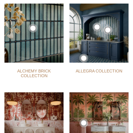
ALCHEMY BRICK
ALLEGRA COLLECTION
COLLECTION