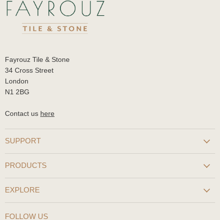
Fayrouz Tile & Stone
34 Cross Street
London
N1 2BG
Contact us
here
SUPPORT
PRODUCTS
EXPLORE
FOLLOW US