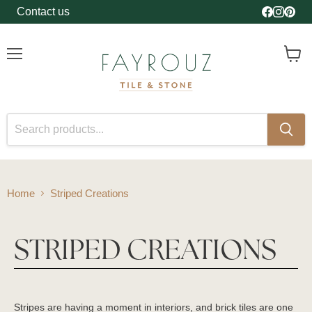
Contact us
Find us o
Find us
Find 
Menu
View
cart
Home
Striped Creations
STRIPED CREATIONS
Stripes are having a moment in interiors, and brick tiles are one