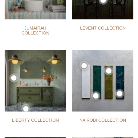
JUMAIRAH
LEVENT COLLECTION
COLLECTION
LIBERTY COLLECTION
NAIROBI COLLECTION