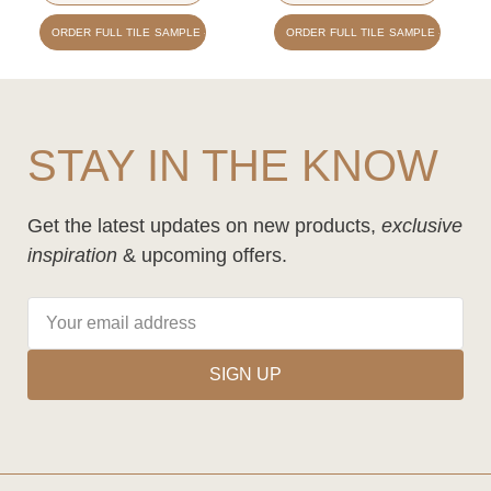
ORDER FULL TILE SAMPLE - £1.50
ORDER FULL TILE SAMPLE - £1.50
STAY IN THE KNOW
Get the latest updates on new products,
exclusive
inspiration
& upcoming offers.
SIGN UP