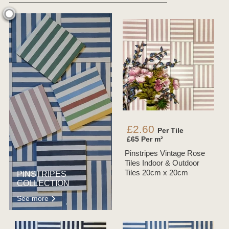
£2.60
Per Tile
£65 Per m²
Pinstripes Vintage Rose
Tiles Indoor & Outdoor
Tiles 20cm x 20cm
PINSTRIPES
COLLECTION
See more