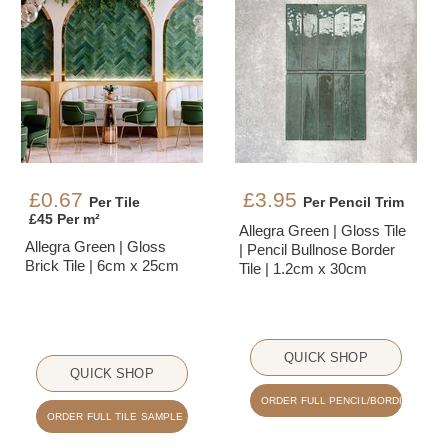
£0.67
£3.95
Per Tile
Per Pencil Trim
£45 Per m²
Allegra Green | Gloss Tile
Allegra Green | Gloss
| Pencil Bullnose Border
Brick Tile | 6cm x 25cm
Tile | 1.2cm x 30cm
QUICK SHOP
QUICK SHOP
ORDER FULL PENCIL/BORDER SAMPLE
ORDER FULL TILE SAMPLE - £2.50