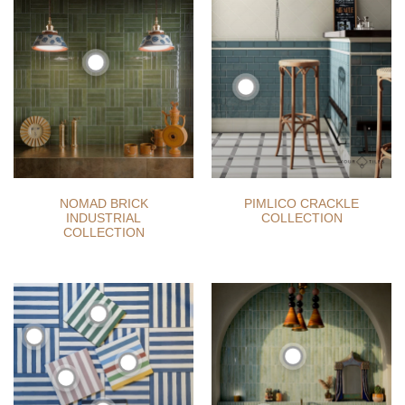
NOMAD BRICK
PIMLICO CRACKLE
INDUSTRIAL
COLLECTION
COLLECTION