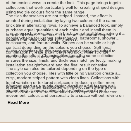
of the easiest ways to create the look. This page brings together
collections that work particularly well for creating striped designs
using two tile colours from the same range.
The tiles themselves are not striped. Instead, the effect is
created during installation by laying two colours of the same
brick tile in alternating rows. To achieve a balanced look, simply
purchase equal quantities of each colour and install them in
This approach works best with brick-format wall tiles, making it a
horizontal bands. The result is a clean, structured striped
popular choice for kitchen splashbacks, bathrooms, shower
pattern that feels bold but still timeless.
enclosures, and feature walls. Stripes can be subtle or high
contrast depending on the colours you choose. Soft tonal
All the collections on this page are particularly well suited to
combinations create a calm, layered look, while stronger
creating this effect. Choosing tiles from the same collection
contrasts deliver a more graphic statement.
ensures the size, finish, and thickness match perfectly, making
installation straightforward and the final result cohesive.
The style can also be tailored depending on the type of
collection you choose. Tiles with little or no variation create a
crisp, modern striped pattern with clean lines. Collections with
tonal variation or textured surfaces introduce a softer, more
Whether used as a subtle design detail or a full feature wall,
artisanal feel, often associated with Moroccan style interiors
striped brick tiles are a simple but effective way to add
where colour and surface variation add depth and character.
movement, colour, and personality to a space without relying on
traditional patterned tiles.
Read More