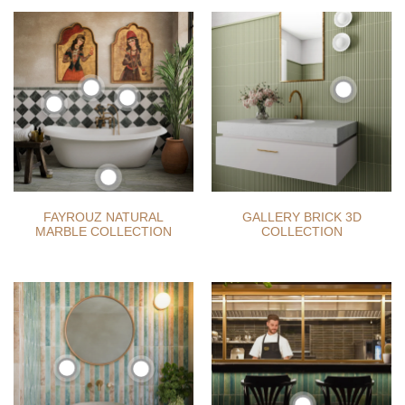
FAYROUZ NATURAL
GALLERY BRICK 3D
MARBLE COLLECTION
COLLECTION