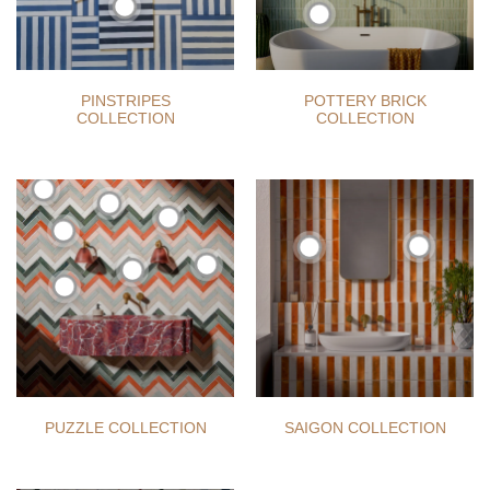
PINSTRIPES
POTTERY BRICK
COLLECTION
COLLECTION
PUZZLE COLLECTION
SAIGON COLLECTION