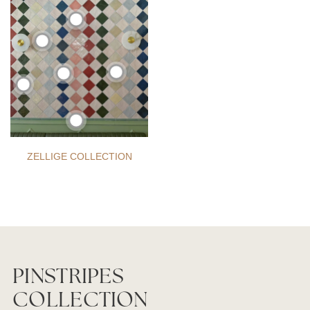
ZELLIGE COLLECTION
PINSTRIPES
COLLECTION