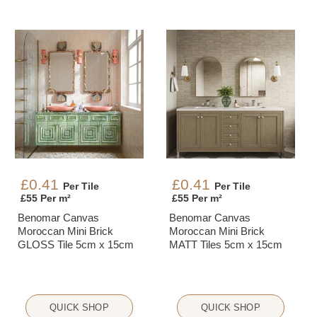
£0.41
£0.41
Per Tile
Per Tile
£55 Per m²
£55 Per m²
Benomar Canvas
Benomar Canvas
Moroccan Mini Brick
Moroccan Mini Brick
GLOSS Tile 5cm x 15cm
MATT Tiles 5cm x 15cm
QUICK SHOP
QUICK SHOP