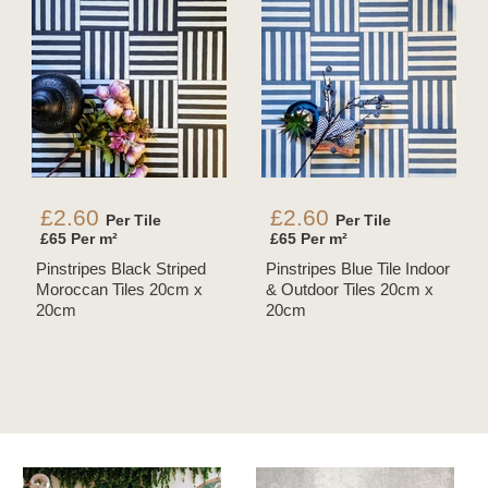
£2.60
£2.60
Per Tile
Per Tile
£65 Per m²
£65 Per m²
Pinstripes Black Striped
Pinstripes Blue Tile Indoor
Moroccan Tiles 20cm x
& Outdoor Tiles 20cm x
20cm
20cm