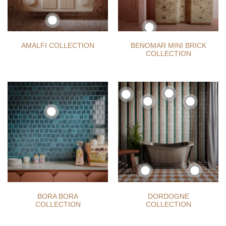
AMALFI COLLECTION
BENOMAR MINI BRICK
COLLECTION
BORA BORA
DORDOGNE
COLLECTION
COLLECTION