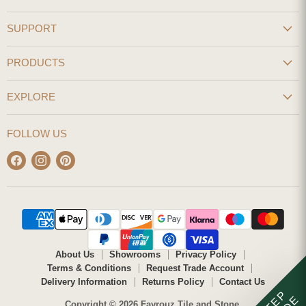
SUPPORT
PRODUCTS
EXPLORE
FOLLOW US
Find
Find
Find
us
us
us
on
on
on
Facebook
Instagram
Pinterest
About Us
Showrooms
Privacy Policy
Terms & Conditions
Request Trade Account
Delivery Information
Returns Policy
Contact Us
STEP
Copyright © 2026 Fayrouz Tile and Stone.