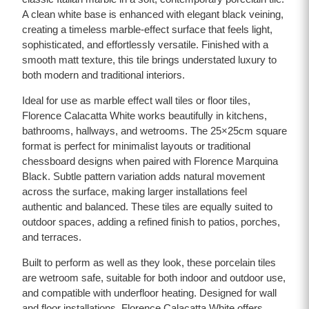
A clean white base is enhanced with elegant black veining,
creating a timeless marble-effect surface that feels light,
sophisticated, and effortlessly versatile. Finished with a
smooth matt texture, this tile brings understated luxury to
both modern and traditional interiors.
Ideal for use as marble effect wall tiles or floor tiles,
Florence Calacatta White works beautifully in kitchens,
bathrooms, hallways, and wetrooms. The 25×25cm square
format is perfect for minimalist layouts or traditional
chessboard designs when paired with Florence Marquina
Black. Subtle pattern variation adds natural movement
across the surface, making larger installations feel
authentic and balanced. These tiles are equally suited to
outdoor spaces, adding a refined finish to patios, porches,
and terraces.
Built to perform as well as they look, these porcelain tiles
are wetroom safe, suitable for both indoor and outdoor use,
and compatible with underfloor heating. Designed for wall
and floor installations, Florence Calacatta White offers