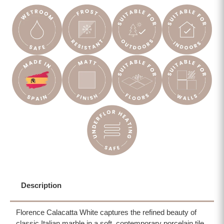
Description
Florence Calacatta White captures the refined beauty of
classic Italian marble in a soft, contemporary porcelain tile.