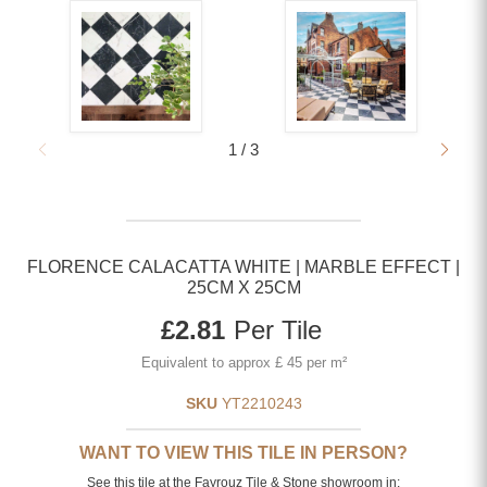
1
/
3
FLORENCE CALACATTA WHITE | MARBLE EFFECT |
25CM X 25CM
Current price
£2.81
Per Tile
Equivalent to approx £ 45 per m²
SKU
YT2210243
WANT TO VIEW THIS TILE IN PERSON?
See this tile at the Fayrouz Tile & Stone showroom in: