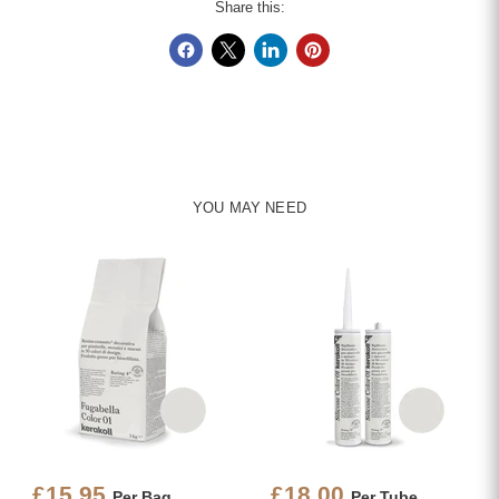
Share this:
YOU MAY NEED
£15.95
£18.00
Per Bag
Per Tube