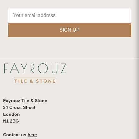
SIGN UP
Fayrouz Tile & Stone
34 Cross Street
London
N1 2BG
Contact us
here