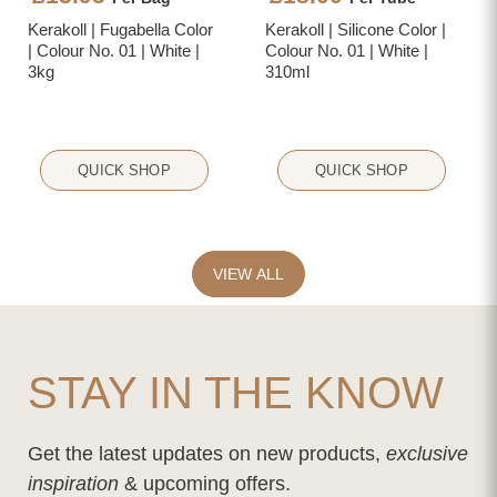
Kerakoll | Fugabella Color
Kerakoll | Silicone Color |
| Colour No. 01 | White |
Colour No. 01 | White |
3kg
310ml
QUICK SHOP
QUICK SHOP
VIEW ALL
STAY IN THE KNOW
Get the latest updates on new products,
exclusive
inspiration
& upcoming offers.