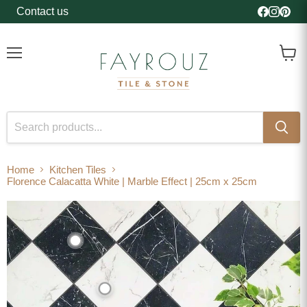
Contact us
Find us o
Find us
Find 
Menu
View
cart
Home
Kitchen Tiles
Florence Calacatta White | Marble Effect | 25cm x 25cm