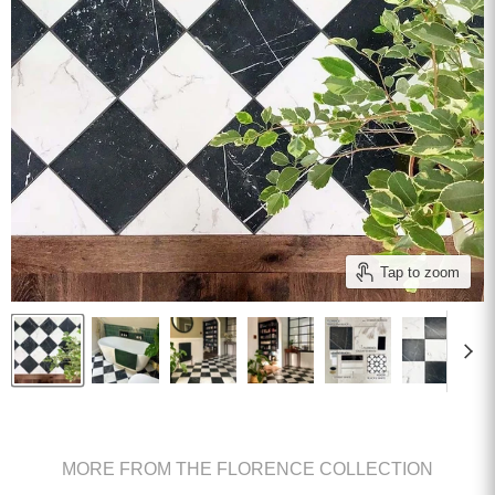
Tap to zoom
MORE FROM THE FLORENCE COLLECTION