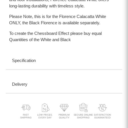
long-lasting durability with timeless style.
Please Note, this is for the Florence Calacatta White
ONLY, the Black Florence is available separately.
To create the Chessboard Effect please buy equal
Quantities of the White and Black
Specification
Delivery