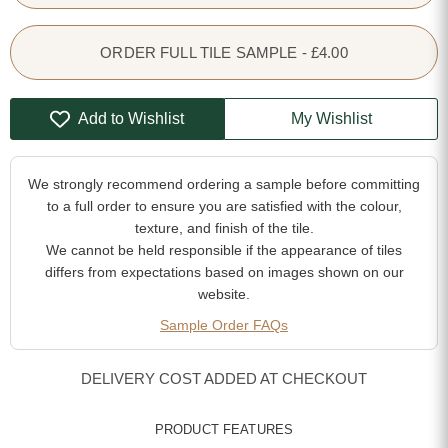
ORDER FULL TILE SAMPLE - £4.00
Add to Wishlist
My Wishlist
We strongly recommend ordering a sample before committing
to a full order to ensure you are satisfied with the colour,
texture, and finish of the tile.
We cannot be held responsible if the appearance of tiles
differs from expectations based on images shown on our
website.
Sample Order FAQs
DELIVERY COST ADDED AT CHECKOUT
PRODUCT FEATURES