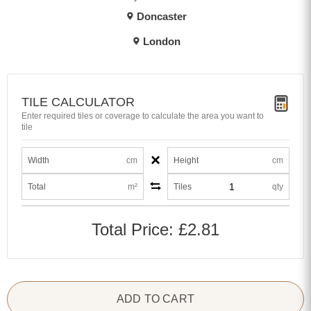
Doncaster
London
TILE CALCULATOR
Enter required tiles or coverage to calculate the area you want to
tile
×
Width
cm
Height
cm
Total
m²
Tiles
qty
Total Price:
£2.81
ADD TO CART