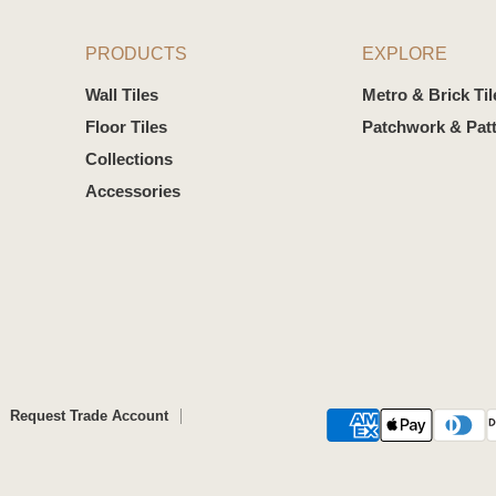
PRODUCTS
EXPLORE
Wall Tiles
Metro & Brick Til
Floor Tiles
Patchwork & Patt
Collections
Accessories
Request Trade Account