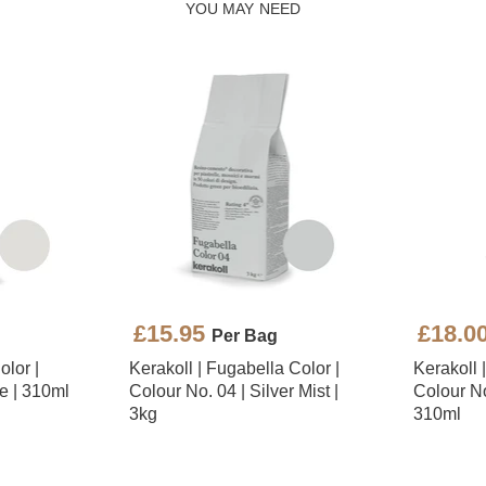
YOU MAY NEED
£15.95
£18.0
Per Bag
olor |
Kerakoll | Fugabella Color |
Kerakoll 
e | 310ml
Colour No. 04 | Silver Mist |
Colour No.
3kg
310ml