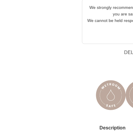
We strongly recommend 
you are sat
We cannot be held respon
DE
Description