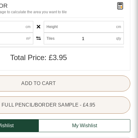
TOR
age to calculate the area you want to tile
×
cm
Height
cm
m²
Tiles
qty
Total Price:
£3.95
ADD TO CART
FULL PENCIL/BORDER SAMPLE - £4.95
ishlist
My Wishlist