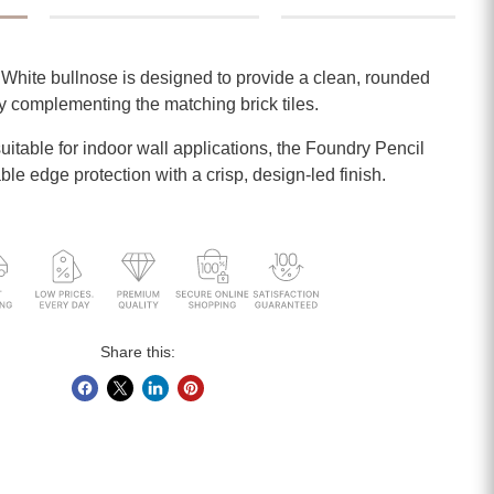
hite bullnose is designed to provide a clean, rounded
ly complementing the matching brick tiles.
itable for indoor wall applications, the Foundry Pencil
able edge protection with a crisp, design-led finish.
Share this: