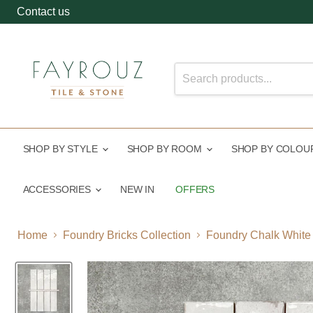
Contact us
SHOP BY STYLE
SHOP BY ROOM
SHOP BY COLO
ACCESSORIES
NEW IN
OFFERS
Home
Foundry Bricks Collection
Foundry Chalk White |