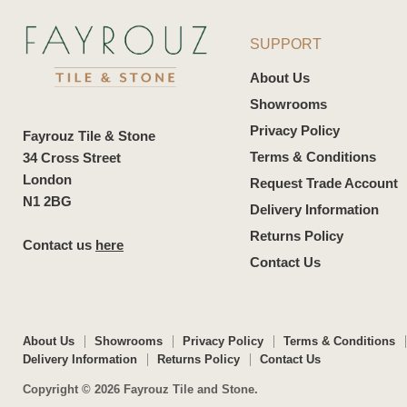
SUPPORT
About Us
Showrooms
Privacy Policy
Fayrouz Tile & Stone
Terms & Conditions
34 Cross Street
London
Request Trade Account
N1 2BG
Delivery Information
Returns Policy
Contact us
here
Contact Us
About Us
Showrooms
Privacy Policy
Terms & Conditions
Delivery Information
Returns Policy
Contact Us
Copyright © 2026 Fayrouz Tile and Stone.