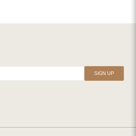
SIGN UP