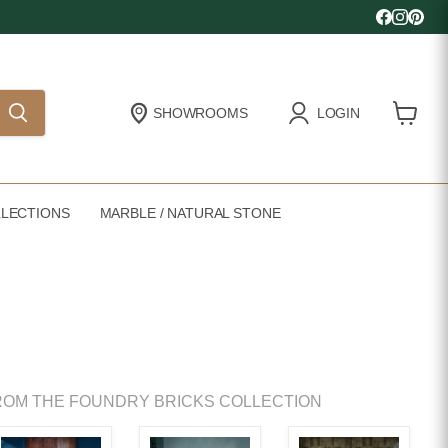
Find us 
Find u
Find
SHOWROOMS
LOGIN
View
cart
LECTIONS
MARBLE / NATURAL STONE
OM THE FOUNDRY BRICKS COLLECTION