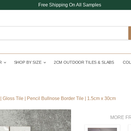
Free Shipping On All Samples
UR
SHOP BY SIZE
2CM OUTDOOR TILES & SLABS
COL
 Gloss Tile | Pencil Bullnose Border Tile | 1.5cm x 30cm
MORE FR