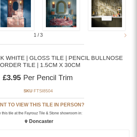
1
/
3
 WHITE | GLOSS TILE | PENCIL BULLNOSE
ORDER TILE | 1.5CM X 30CM
Current price
£3.95
Per Pencil Trim
SKU
FTSI8504
NT TO VIEW THIS TILE IN PERSON?
 this tile at the Fayrouz Tile & Stone showroom in:
Doncaster