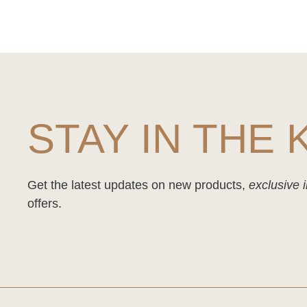
STAY IN THE
Get the latest updates on new products,
exclusive i
offers.