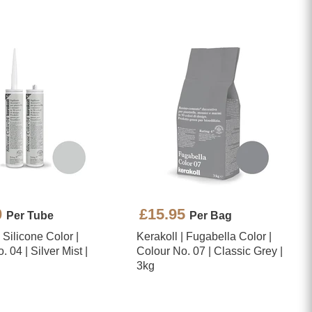
0
£15.95
Per Tube
Per Bag
| Silicone Color |
Kerakoll | Fugabella Color |
 04 | Silver Mist |
Colour No. 07 | Classic Grey |
3kg