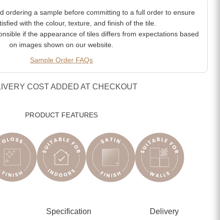
ordering a sample before committing to a full order to ensure
isfied with the colour, texture, and finish of the tile.
sible if the appearance of tiles differs from expectations based
on images shown on our website.
Sample Order FAQs
LIVERY COST ADDED AT CHECKOUT
PRODUCT FEATURES
Specification
Delivery