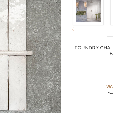
FOUNDRY CHALK
B
WA
See