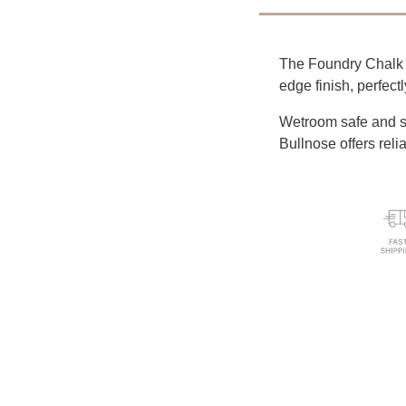
The Foundry Chalk W
edge finish, perfect
Wetroom safe and su
Bullnose offers reli