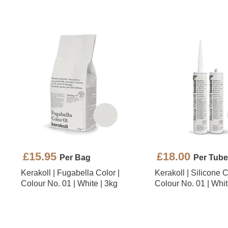
£15.95
£18.00
Per Bag
Per Tube
Kerakoll | Fugabella Color |
Kerakoll | Silicone C
Colour No. 01 | White | 3kg
Colour No. 01 | Whit