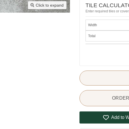
TILE CALCULA
Click to expand
Enter required tiles or cover
Width
Total
ORDER 
Add to W