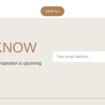
VIEW ALL
 KNOW
nspiration
& upcoming