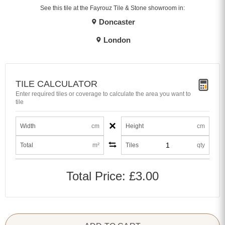
See this tile at the Fayrouz Tile & Stone showroom in:
Doncaster
London
TILE CALCULATOR
Enter required tiles or coverage to calculate the area you want to
tile
×
Width
cm
Height
cm
Total
m²
Tiles
qty
Total Price:
£3.00