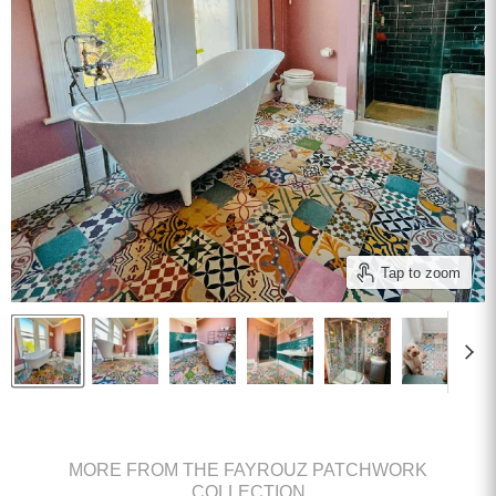
Tap to zoom
MORE FROM THE FAYROUZ PATCHWORK
COLLECTION