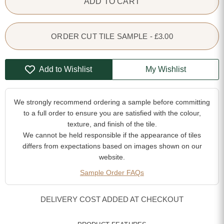
ADD TO CART
ORDER CUT TILE SAMPLE - £3.00
Add to Wishlist
My Wishlist
We strongly recommend ordering a sample before committing
to a full order to ensure you are satisfied with the colour,
texture, and finish of the tile.
We cannot be held responsible if the appearance of tiles
differs from expectations based on images shown on our
website.
Sample Order FAQs
DELIVERY COST ADDED AT CHECKOUT