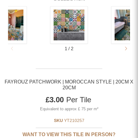
1
/
2
FAYROUZ PATCHWORK | MOROCCAN STYLE | 20CM X
20CM
Current price
£3.00
Per Tile
Equivalent to approx £ 75 per m²
SKU
YT210257
WANT TO VIEW THIS TILE IN PERSON?