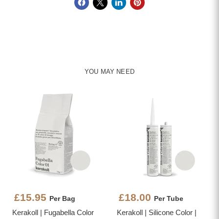
YOU MAY NEED
£15.95
£18.00
Per Bag
Per Tube
Kerakoll | Fugabella Color
Kerakoll | Silicone Color |