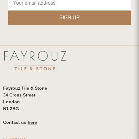
SIGN UP
Fayrouz Tile & Stone
34 Cross Street
London
N1 2BG
Contact us
here