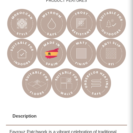
PRODUCT FEATURES
Description
Fayrouz Patchwork is a vibrant celebration of traditional