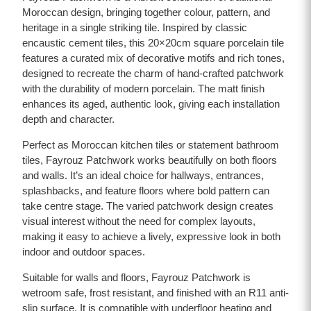
Moroccan design, bringing together colour, pattern, and
heritage in a single striking tile. Inspired by classic
encaustic cement tiles, this 20×20cm square porcelain tile
features a curated mix of decorative motifs and rich tones,
designed to recreate the charm of hand-crafted patchwork
with the durability of modern porcelain. The matt finish
enhances its aged, authentic look, giving each installation
depth and character.
Perfect as Moroccan kitchen tiles or statement bathroom
tiles, Fayrouz Patchwork works beautifully on both floors
and walls. It’s an ideal choice for hallways, entrances,
splashbacks, and feature floors where bold pattern can
take centre stage. The varied patchwork design creates
visual interest without the need for complex layouts,
making it easy to achieve a lively, expressive look in both
indoor and outdoor spaces.
Suitable for walls and floors, Fayrouz Patchwork is
wetroom safe, frost resistant, and finished with an R11 anti-
slip surface. It is compatible with underfloor heating and