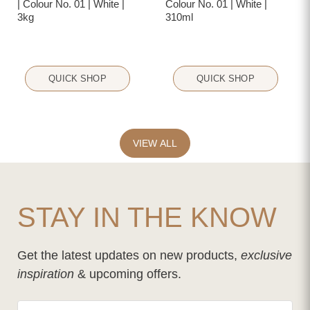
| Colour No. 01 | White |
Colour No. 01 | White |
3kg
310ml
QUICK SHOP
QUICK SHOP
VIEW ALL
STAY IN THE KNOW
Get the latest updates on new products,
exclusive
inspiration
& upcoming offers.