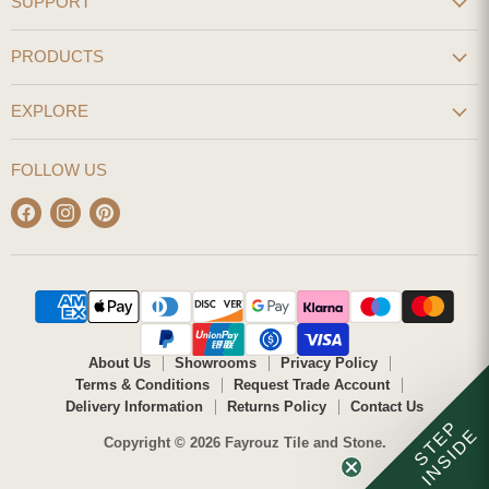
SUPPORT
PRODUCTS
EXPLORE
FOLLOW US
Find
Find
Find
us
us
us
on
on
on
Facebook
Instagram
Pinterest
About Us
Showrooms
Privacy Policy
Terms & Conditions
Request Trade Account
Delivery Information
Returns Policy
Contact Us
STEP
INSIDE
Copyright © 2026 Fayrouz Tile and Stone.