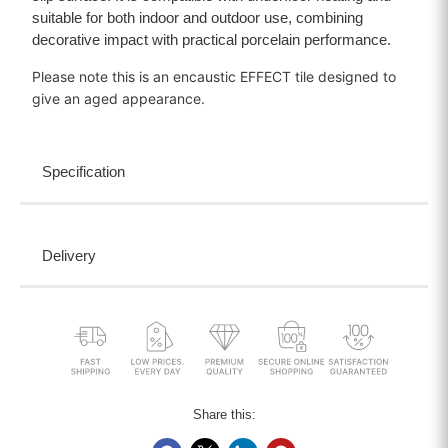
suitable for both indoor and outdoor use, combining
decorative impact with practical porcelain performance.
Please note this is an encaustic EFFECT tile designed to
give an aged appearance.
Specification
Delivery
Share this: