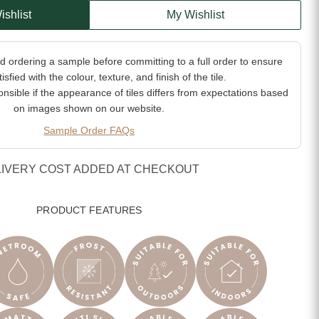
ishlist
My Wishlist
ordering a sample before committing to a full order to ensure
isfied with the colour, texture, and finish of the tile.
sible if the appearance of tiles differs from expectations based
on images shown on our website.
Sample Order FAQs
LIVERY COST ADDED AT CHECKOUT
PRODUCT FEATURES