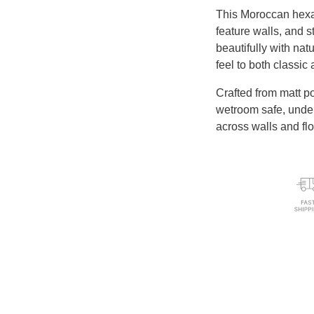
This Moroccan hexag
feature walls, and s
beautifully with natu
feel to both classi
Crafted from matt p
wetroom safe, underf
across walls and flo