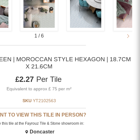
1
/
6
EEN | MOROCCAN STYLE HEXAGON | 18.7CM
X 21.6CM
Current price
£2.27
Per Tile
Equivalent to approx £ 75 per m²
SKU
YT2102563
NT TO VIEW THIS TILE IN PERSON?
 this tile at the Fayrouz Tile & Stone showroom in:
Doncaster