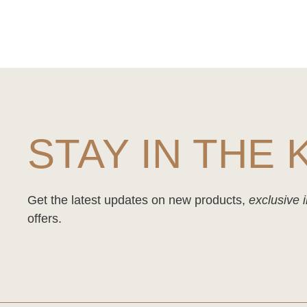
STAY IN THE
Get the latest updates on new products,
exclusive i
offers.