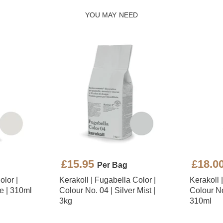
YOU MAY NEED
£15.95
£18.0
Per Bag
olor |
Kerakoll | Fugabella Color |
Kerakoll 
e | 310ml
Colour No. 04 | Silver Mist |
Colour No.
3kg
310ml