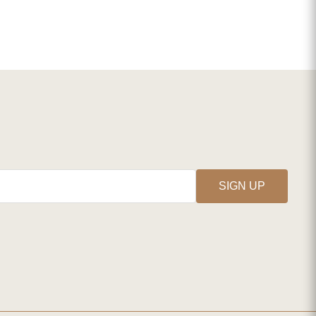
SIGN UP