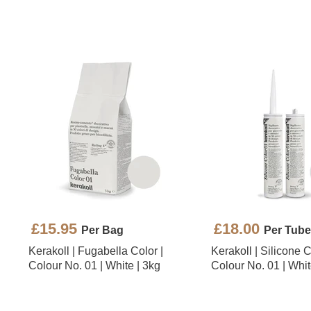
£15.95
£18.00
Per Bag
Per Tube
Kerakoll | Fugabella Color |
Kerakoll | Silicone C
Colour No. 01 | White | 3kg
Colour No. 01 | Whit