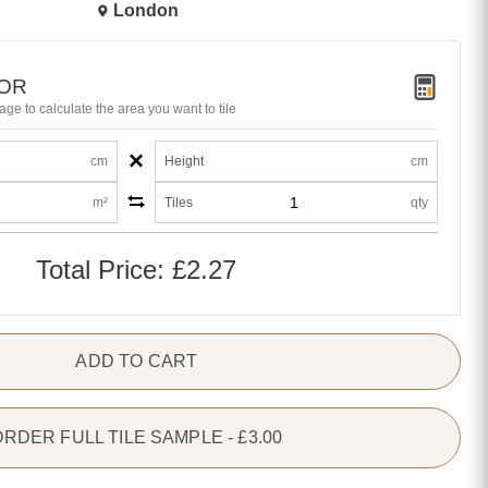
London
TOR
age to calculate the area you want to tile
×
cm
Height
cm
m²
Tiles
qty
Total Price:
£2.27
ADD TO CART
ORDER FULL TILE SAMPLE - £3.00