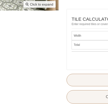
Click to expand
TILE CALCULA
Enter required tiles or cover
Width
Total