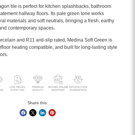
on tile is perfect for kitchen splashbacks, bathroom
tatement hallway floors. Its pale green tone works
ral materials and soft neutrals, bringing a fresh, earthy
c and contemporary spaces.
orcelain and R11 anti-slip rated, Medina Soft Green is
loor heating compatible, and built for long-lasting style
ors.
Share this: