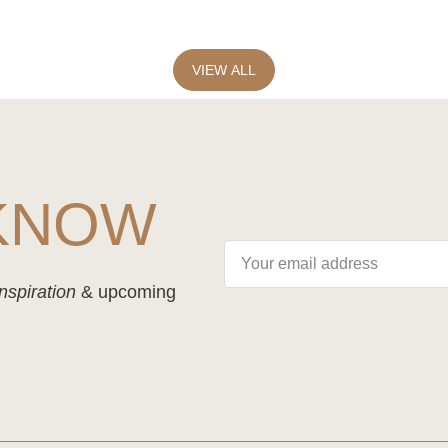
VIEW ALL
 KNOW
nspiration
& upcoming