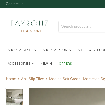
Contact us
SHOP BY STYLE
SHOP BY ROOM
SHOP BY COLO
ACCESSORIES
NEW IN
OFFERS
Home
Anti Slip Tiles
Medina Soft Green | Moroccan St