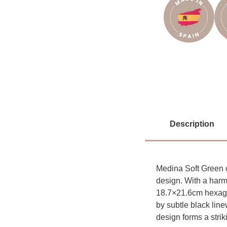
Description
Medina Soft Green o
design. With a harm
18.7×21.6cm hexagon
by subtle black line
design forms a strik