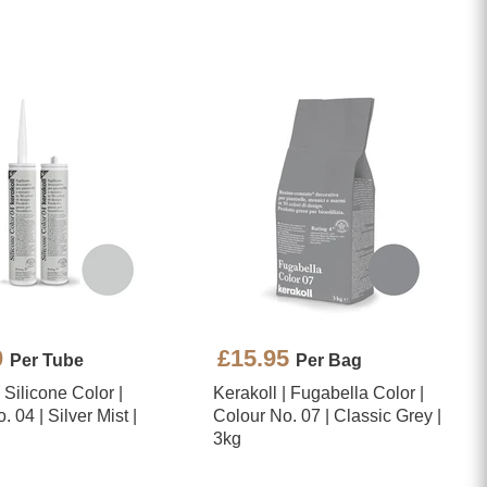
0
£15.95
Per Tube
Per Bag
| Silicone Color |
Kerakoll | Fugabella Color |
 04 | Silver Mist |
Colour No. 07 | Classic Grey |
3kg