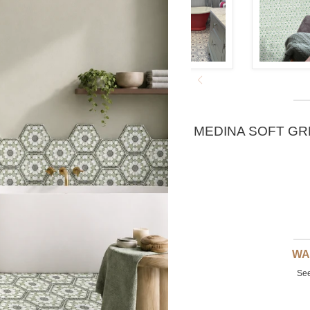
MEDINA SOFT GR
WA
See