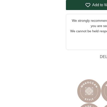
Add to W
We strongly recommend 
you are sat
We cannot be held respon
DE