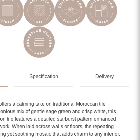
Specification
Delivery
ffers a calming take on traditional Moroccan tile
onious mix of gentle sage green and crisp white, this
 tile features a detailed starburst pattern enhanced
work. When laid across walls or floors, the repeating
ing yet soothing mosaic that adds charm to any interior.