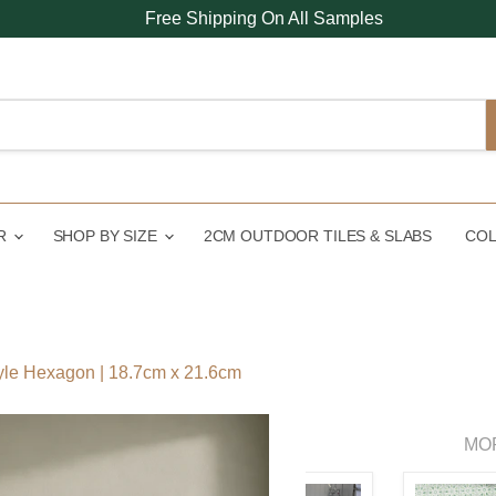
Free Shipping On All Samples
UR
SHOP BY SIZE
2CM OUTDOOR TILES & SLABS
COL
yle Hexagon | 18.7cm x 21.6cm
MO